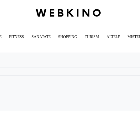
WEBKINO
E
FITNESS
SANATATE
SHOPPING
TURISM
ALTELE
MISTE