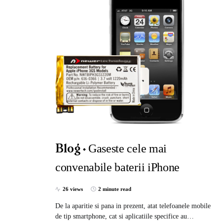
Gaseste cele mai
Blog
convenabile baterii iPhone
26 views
2 minute read
De la aparitie si pana in prezent, atat telefoanele mobile
de tip smartphone, cat si aplicatiile specifice au…