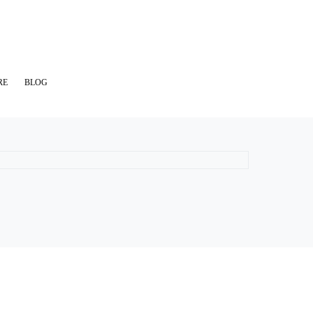
RE
BLOG