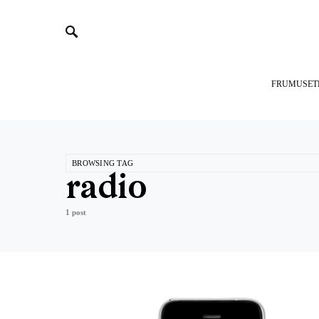
FRUMUSET
BROWSING TAG
radio
1 post