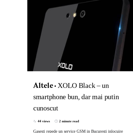
XOLO Black – un
Altele
smartphone bun, dar mai putin
cunoscut
44 views
2 minute read
Gasesti repede un service GSM in Bucuresti inlocuire