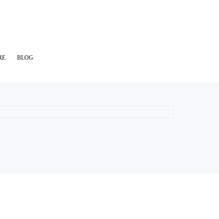
RE
BLOG