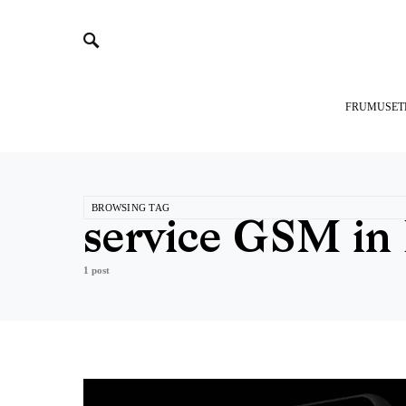
FRUMUSET
BROWSING TAG
service GSM in 
1 post