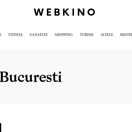
WEBKINO
E
FITNESS
SANATATE
SHOPPING
TURISM
ALTELE
MISTE
Bucuresti