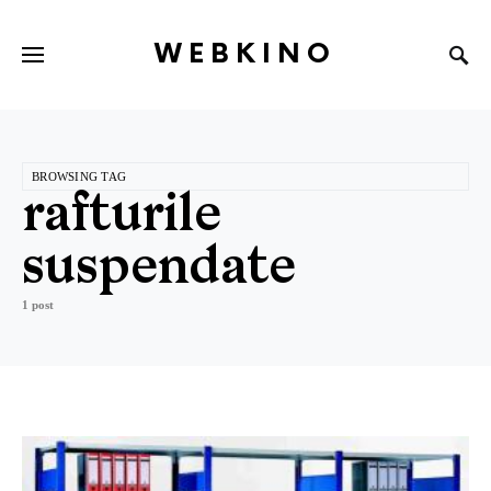
WEBKINO
BROWSING TAG
rafturile
suspendate
1 post