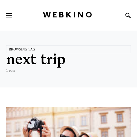
WEBKINO
BROWSING TAG
next trip
1 post