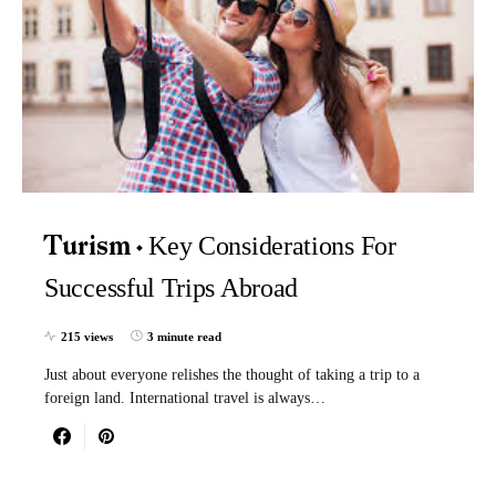
Key Considerations For
Turism
Successful Trips Abroad
215 views
3 minute read
Just about everyone relishes the thought of taking a trip to a
foreign land. International travel is always…