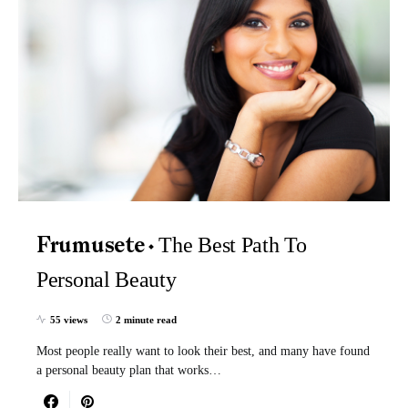
The Best Path To
Frumusete
Personal Beauty
55 views
2 minute read
Most people really want to look their best, and many have found
a personal beauty plan that works…