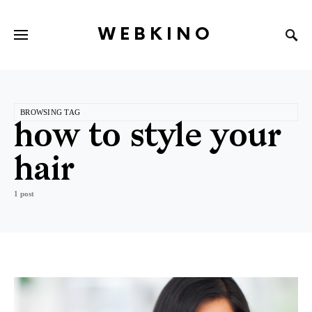
WEBKINO
BROWSING TAG
how to style your
hair
1 post