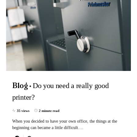
Do you need a really good
Blog
printer?
35 views
2 minute read
When you decided to have your own office, the things at the
beginning can became a little difficult.…