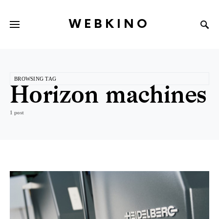
WEBKINO
BROWSING TAG
Horizon machines
1 post