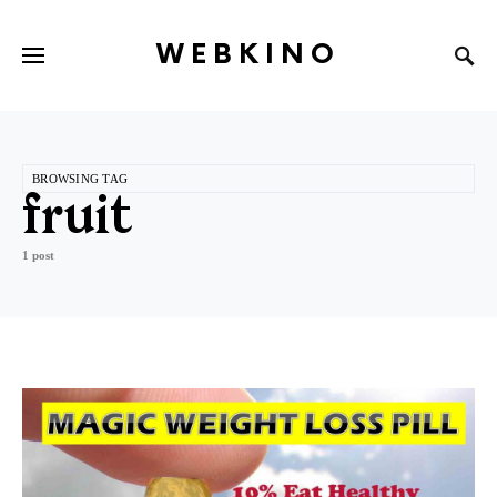
WEBKINO
BROWSING TAG
fruit
1 post