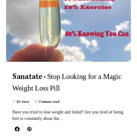
Stop Looking for a Magic
Sanatate
Weight Loss Pill
62 views
3 minute read
Have you tried to lose weight and failed? Are you tired of being
lied to constantly about the…