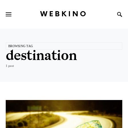
WEBKINO
BROWSING TAG
destination
1 post