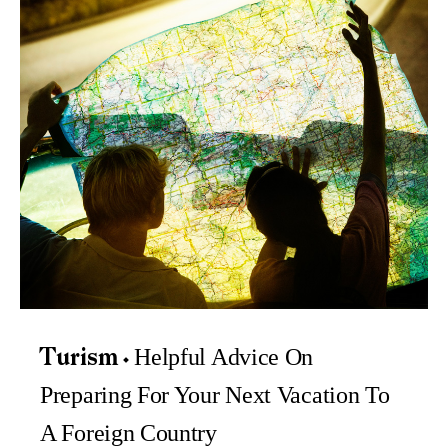
Helpful Advice On
Turism
Preparing For Your Next Vacation To
A Foreign Country