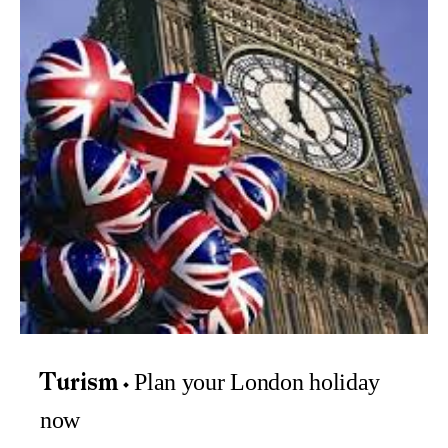
Plan your London holiday
Turism
now