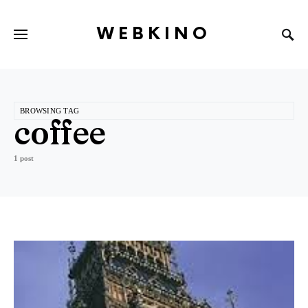
WEBKINO
BROWSING TAG
coffee
1 post