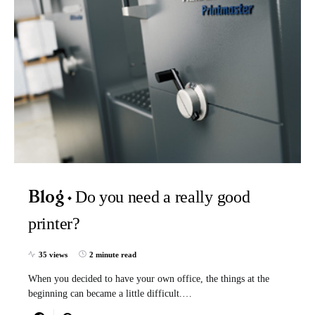
Do you need a really good
Blog
printer?
35 views
2 minute read
When you decided to have your own office, the things at the
beginning can became a little difficult.…