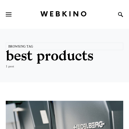
WEBKINO
BROWSING TAG
best products
1 post